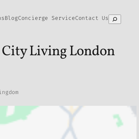
ns
Blog
Concierge Service
Contact Us
Search
 City Living London
ingdom