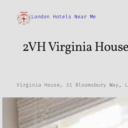
Skip
to
London Hotels Near Me
content
2VH Virginia House
Virginia House, 31 Bloomsbury Way, L