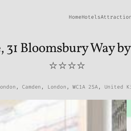
Home
Hotels
Attractio
, 31 Bloomsbury Way by
⭐⭐⭐⭐
ondon, Camden, London, WC1A 2SA, United K