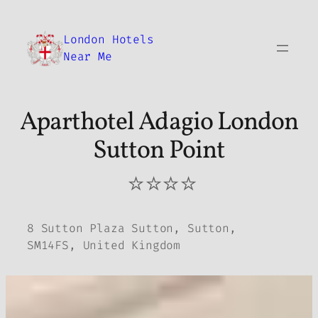
Skip
to
London Hotels
content
Near Me
Aparthotel Adagio London
Sutton Point
⭐⭐⭐⭐
8 Sutton Plaza Sutton, Sutton,
SM14FS, United Kingdom