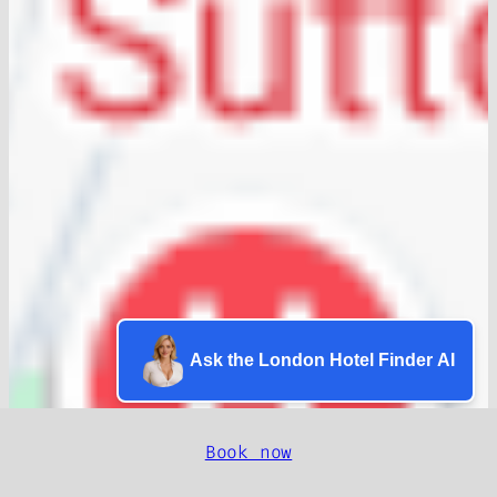
Ask the London Hotel Finder AI
Book now