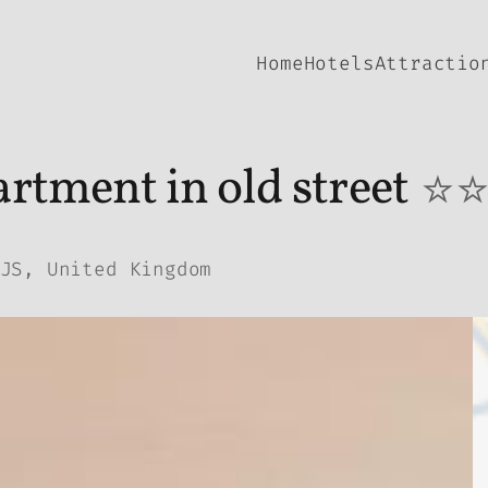
Home
Hotels
Attractio
rtment in old street
⭐
JS, United Kingdom