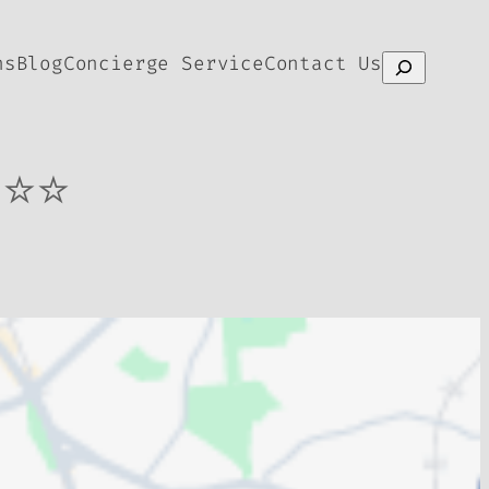
ns
Blog
Concierge Service
Contact Us
Search
⭐⭐⭐