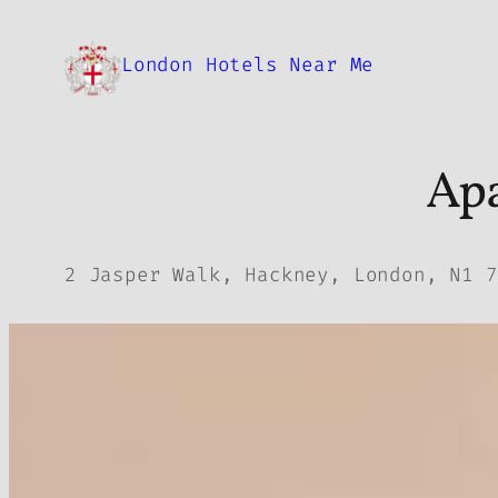
Skip
to
London Hotels Near Me
content
Apa
2 Jasper Walk, Hackney, London, N1 7