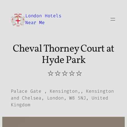
Skip
to
London Hotels
content
Near Me
Cheval Thorney Court at
Hyde Park
⭐⭐⭐⭐⭐
Palace Gate , Kensington,, Kensington
and Chelsea, London, W8 5NJ, United
Kingdom