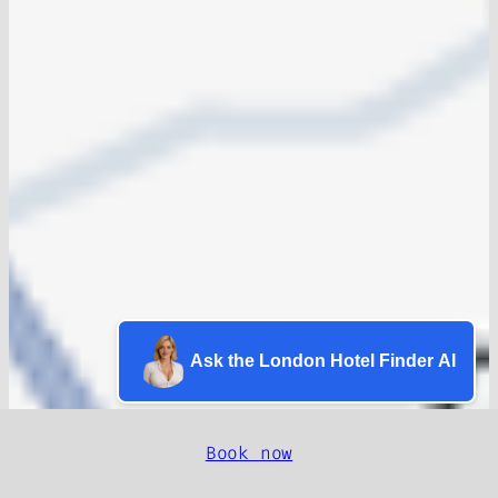
Ask the London Hotel Finder AI
Book now