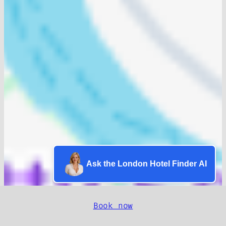
Ask the London Hotel Finder AI
Book now