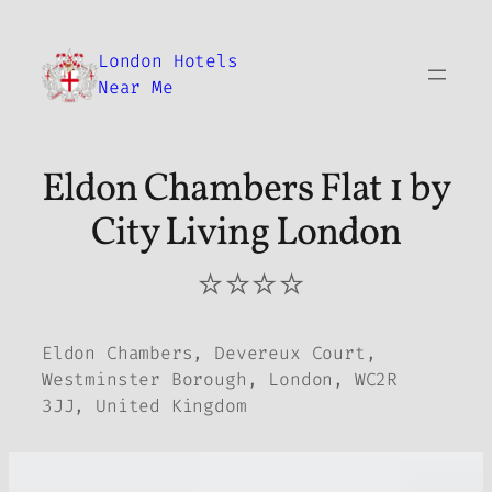
Skip
to
London Hotels
content
Near Me
Eldon Chambers Flat 1 by
City Living London
⭐⭐⭐⭐
Eldon Chambers, Devereux Court,
Westminster Borough, London, WC2R
3JJ, United Kingdom