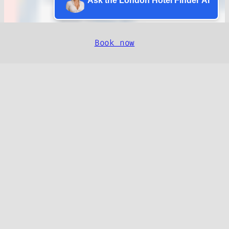
Ask the London Hotel Finder AI
Book now