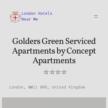
Skip
to
London Hotels
content
Near Me
Golders Green Serviced
Apartments by Concept
Apartments
⭐⭐⭐⭐
London, NW11 8RR, United Kingdom