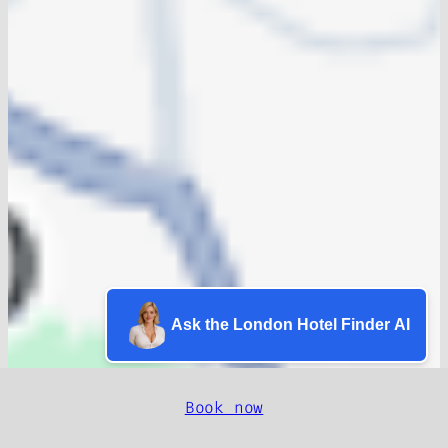
Ask the London Hotel Finder AI
Book now