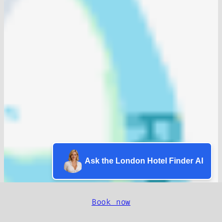
Ask the London Hotel Finder AI
Book now