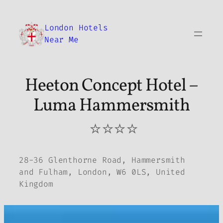
Skip
to
London Hotels
content
Near Me
Heeton Concept Hotel –
Luma Hammersmith
⭐⭐⭐⭐
28-36 Glenthorne Road, Hammersmith
and Fulham, London, W6 0LS, United
Kingdom