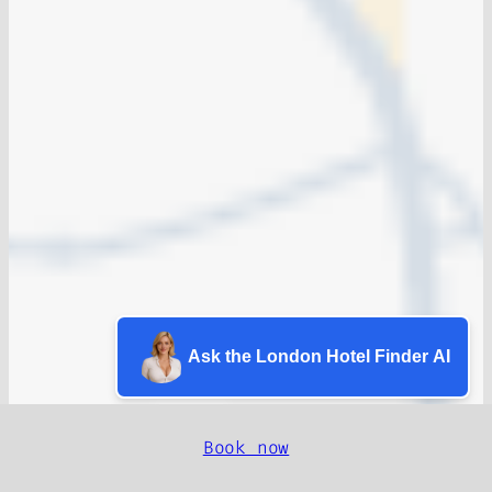
Ask the London Hotel Finder AI
Book now