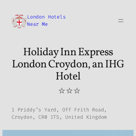
Skip
to
London Hotels
content
Near Me
Holiday Inn Express
London Croydon, an IHG
Hotel
⭐⭐⭐
1 Priddy’s Yard, Off Frith Road,
Croydon, CR0 1TS, United Kingdom