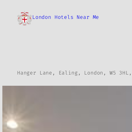
Skip
to
London Hotels Near Me
content
Hanger Lane, Ealing, London, W5 3HL,