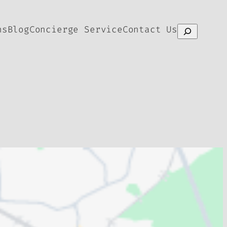
ns
Blog
Concierge Service
Contact Us
Search