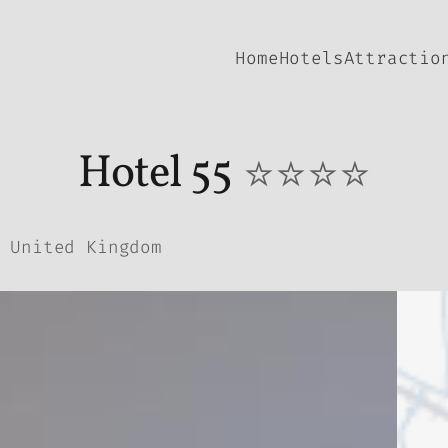
Home
Hotels
Attractio
Hotel 55
⭐⭐⭐⭐
 United Kingdom