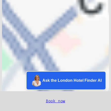
Ask the London Hotel Finder AI
Book now