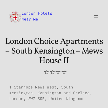
Skip
to
London Hotels
content
Near Me
London Choice Apartments
– South Kensington – Mews
House II
⭐⭐⭐⭐
1 Stanhope Mews West, South
Kensington, Kensington and Chelsea,
London, SW7 5RB, United Kingdom