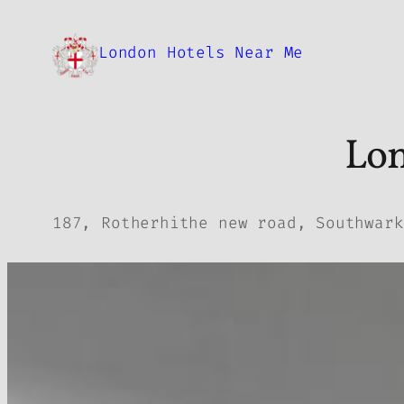
Skip
to
London Hotels Near Me
content
Lon
187, Rotherhithe new road, Southwark