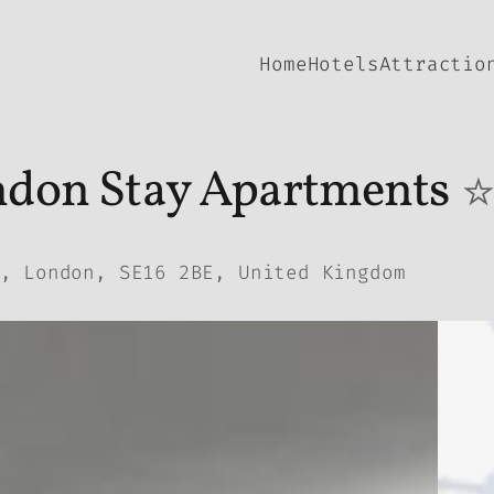
Home
Hotels
Attractio
don Stay Apartments
, London, SE16 2BE, United Kingdom