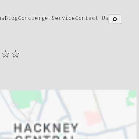
ns
Blog
Concierge Service
Contact Us
Search
⭐⭐⭐