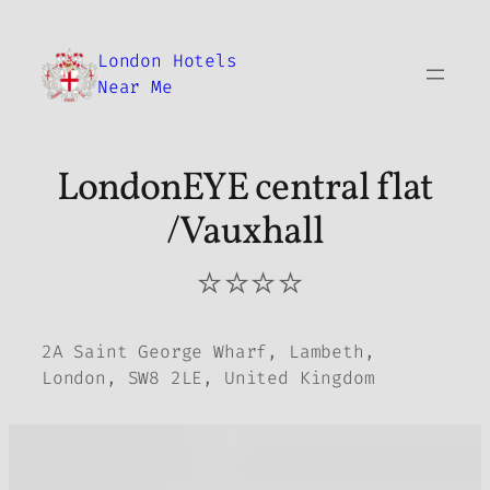
Skip
to
London Hotels
content
Near Me
LondonEYE central flat
/Vauxhall
⭐⭐⭐⭐
2A Saint George Wharf, Lambeth,
London, SW8 2LE, United Kingdom