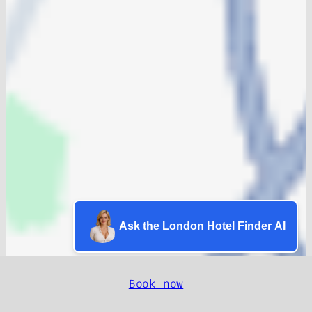
Ask the London Hotel Finder AI
Book now