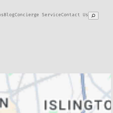
ns
Blog
Concierge Service
Contact Us
Search