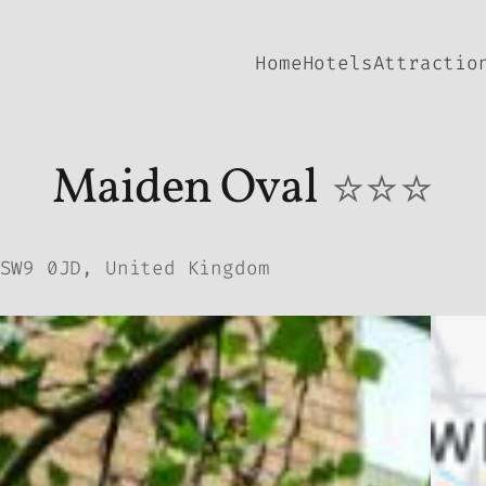
Home
Hotels
Attractio
Maiden Oval
⭐⭐⭐
SW9 0JD, United Kingdom