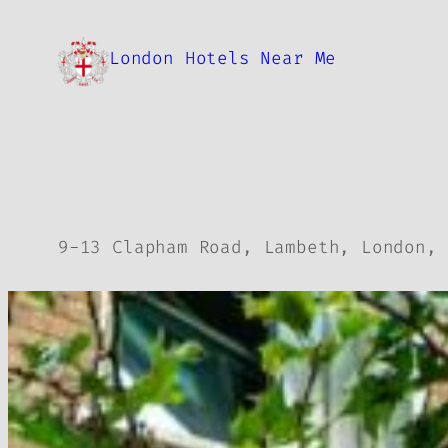
Skip
to
London Hotels Near Me
content
9-13 Clapham Road, Lambeth, London, 