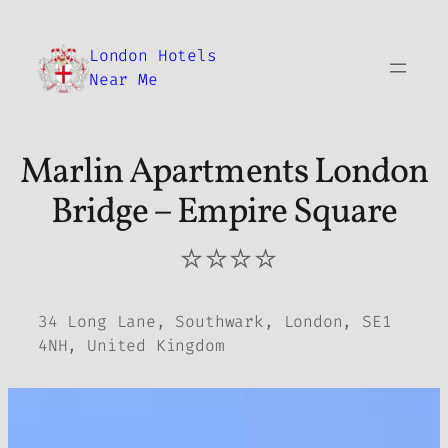
Skip
to
London Hotels
content
Near Me
Marlin Apartments London
Bridge – Empire Square
⭐⭐⭐⭐
34 Long Lane, Southwark, London, SE1
4NH, United Kingdom