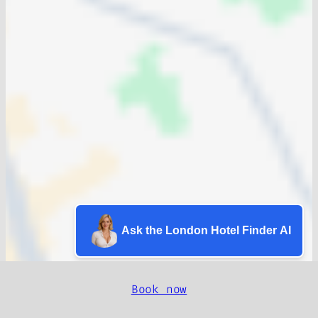
Ask the London Hotel Finder AI
Book now