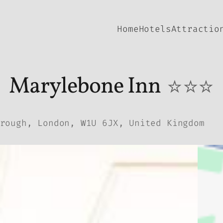
Home
Hotels
Attractio
Marylebone Inn
⭐⭐⭐
rough, London, W1U 6JX, United Kingdom