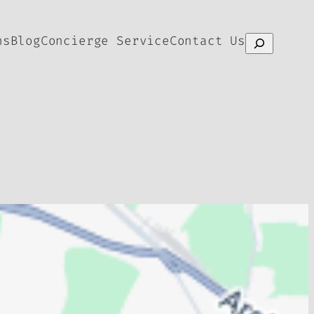
ns
Blog
Concierge Service
Contact Us
Search