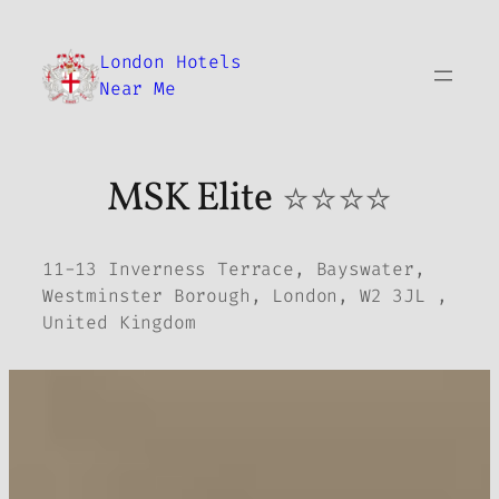
Skip
to
London Hotels
content
Near Me
MSK Elite
⭐⭐⭐⭐
11-13 Inverness Terrace, Bayswater,
Westminster Borough, London, W2 3JL ,
United Kingdom