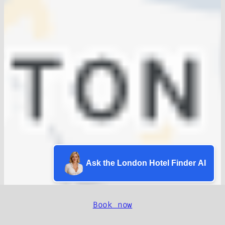
Ask the London Hotel Finder AI
Book now