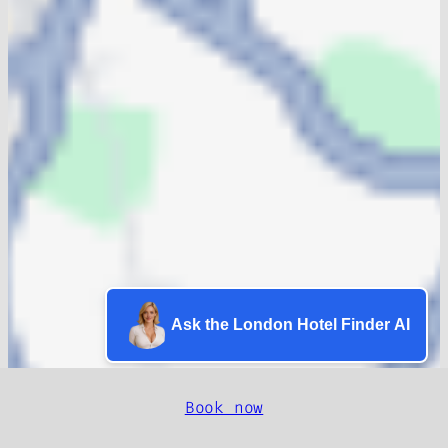
Ask the London Hotel Finder AI
Book now