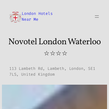
Skip
to
London Hotels
content
Near Me
Novotel London Waterloo
⭐⭐⭐⭐
113 Lambeth Rd, Lambeth, London, SE1
7LS, United Kingdom