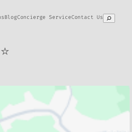
ns
Blog
Concierge Service
Contact Us
Search
⭐⭐