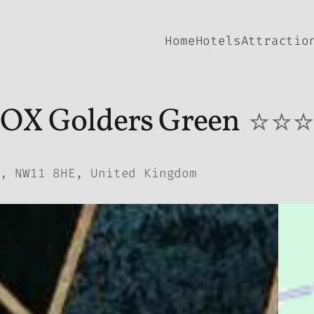
Home
Hotels
Attractio
OX Golders Green
⭐⭐
, NW11 8HE, United Kingdom