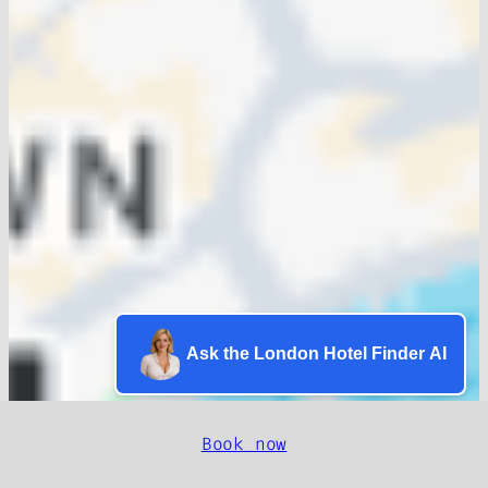
Ask the London Hotel Finder AI
Book now