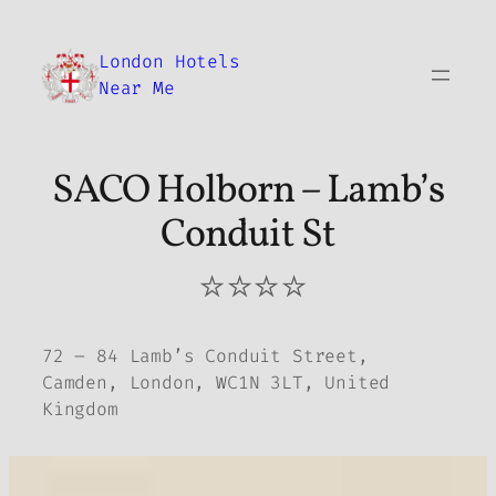
Skip
to
London Hotels
content
Near Me
SACO Holborn – Lamb’s
Conduit St
⭐⭐⭐⭐
72 – 84 Lamb’s Conduit Street,
Camden, London, WC1N 3LT, United
Kingdom