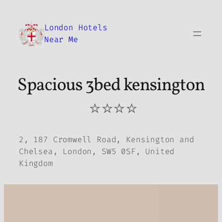
Skip
to
London Hotels
content
Near Me
Spacious 3bed kensington
⭐⭐⭐⭐
2, 187 Cromwell Road, Kensington and
Chelsea, London, SW5 0SF, United
Kingdom