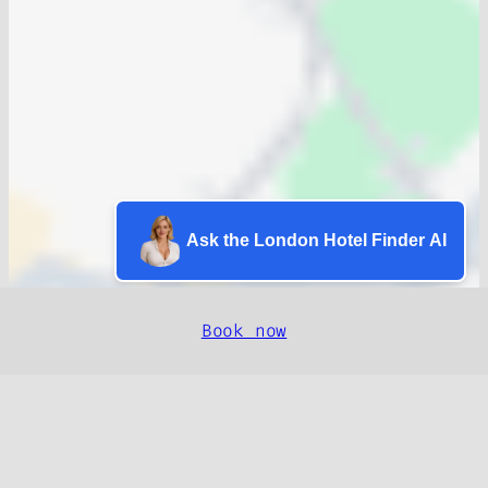
Ask the London Hotel Finder AI
Book now