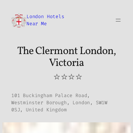
Skip
to
London Hotels
content
Near Me
The Clermont London,
Victoria
⭐⭐⭐⭐
101 Buckingham Palace Road,
Westminster Borough, London, SW1W
0SJ, United Kingdom