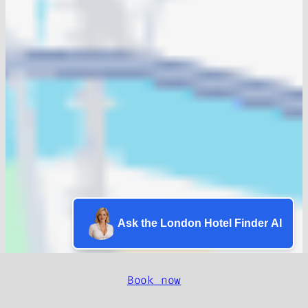
Ask the London Hotel Finder AI
Book now