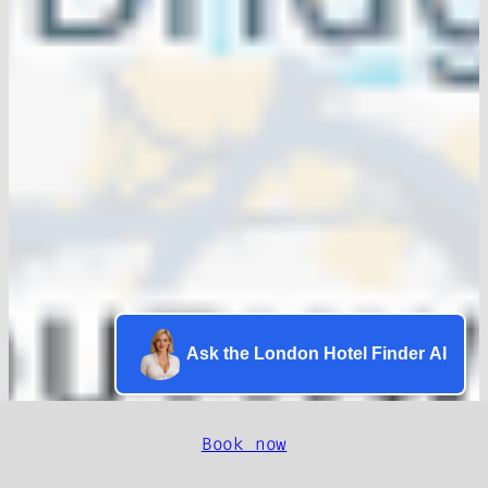
Ask the London Hotel Finder AI
Book now