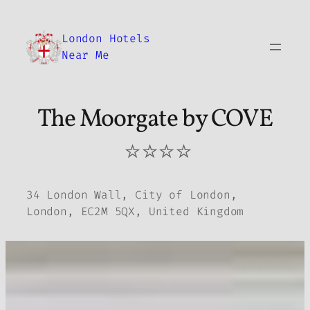
Skip
to
London Hotels
content
Near Me
The Moorgate by COVE
⭐⭐⭐⭐
34 London Wall, City of London,
London, EC2M 5QX, United Kingdom