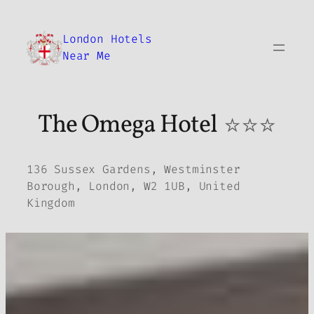
Skip
to
London Hotels
content
Near Me
The Omega Hotel
⭐⭐⭐
136 Sussex Gardens, Westminster
Borough, London, W2 1UB, United
Kingdom