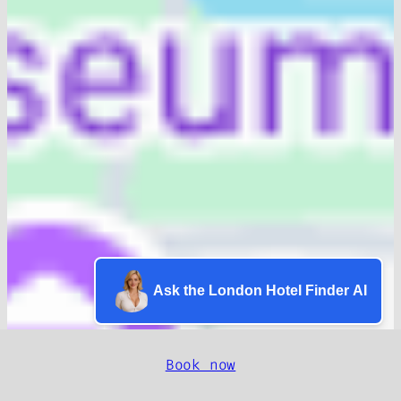
Ask the London Hotel Finder AI
Book now