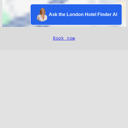
Ask the London Hotel Finder AI
Book now