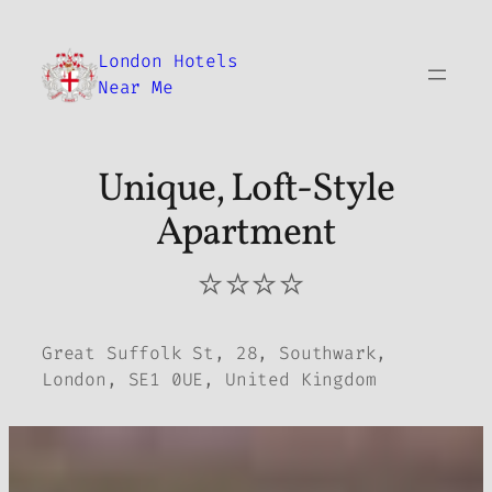
Skip
to
London Hotels
content
Near Me
Unique, Loft-Style
Apartment
⭐⭐⭐⭐
Great Suffolk St, 28, Southwark,
London, SE1 0UE, United Kingdom