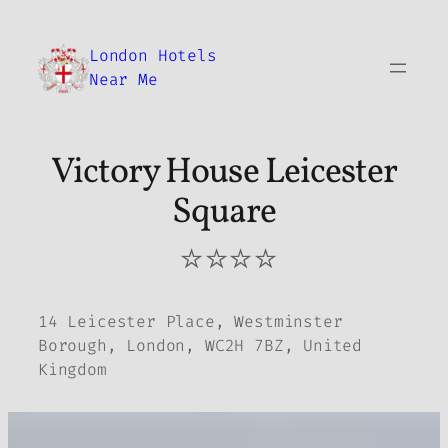
Skip
to
London Hotels
content
Near Me
Victory House Leicester
Square
⭐⭐⭐⭐
14 Leicester Place, Westminster
Borough, London, WC2H 7BZ, United
Kingdom