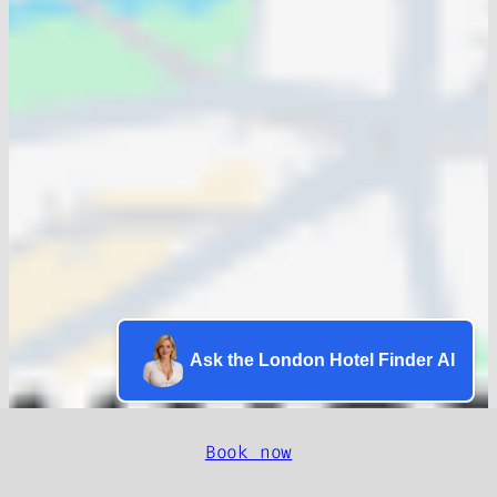
Ask the London Hotel Finder AI
Book now