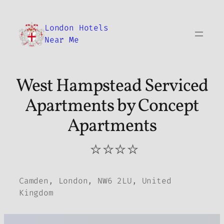
Skip
to
London Hotels
content
Near Me
West Hampstead Serviced
Apartments by Concept
Apartments
⭐⭐⭐⭐
Camden, London, NW6 2LU, United
Kingdom