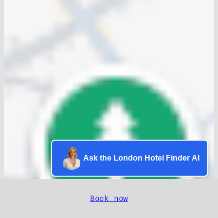
Ask the London Hotel Finder AI
Book now