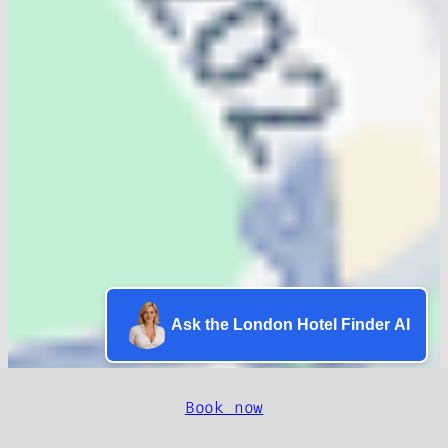
Ask the London Hotel Finder AI
Book now