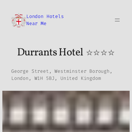
Skip
to
London Hotels
content
Near Me
Durrants Hotel
⭐⭐⭐⭐
George Street, Westminster Borough,
London, W1H 5BJ, United Kingdom