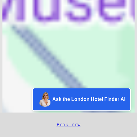
Ask the London Hotel Finder AI
Book now