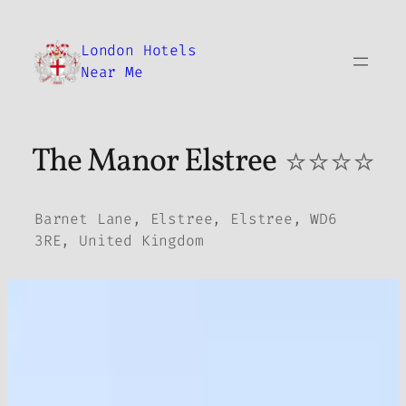
Skip
to
London Hotels
content
Near Me
The Manor Elstree
⭐⭐⭐⭐
Barnet Lane, Elstree, Elstree, WD6
3RE, United Kingdom