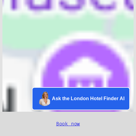
Ask the London Hotel Finder AI
Book now