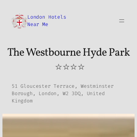
Skip
to
London Hotels
content
Near Me
The Westbourne Hyde Park
⭐⭐⭐⭐
51 Gloucester Terrace, Westminster
Borough, London, W2 3DQ, United
Kingdom