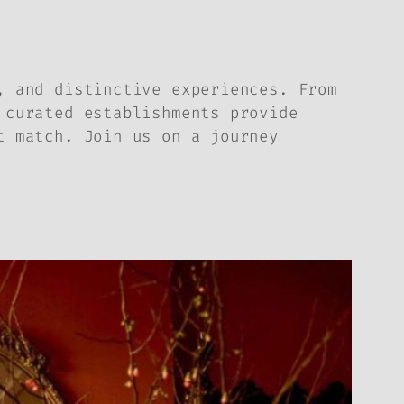
, and distinctive experiences. From
 curated establishments provide
t match. Join us on a journey