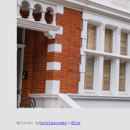
Written by
hotelmanager
in
Blog