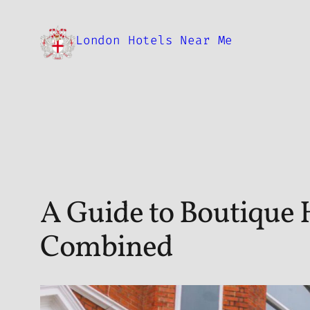
Skip
to
London Hotels Near Me
content
A Guide to Boutique 
Combined