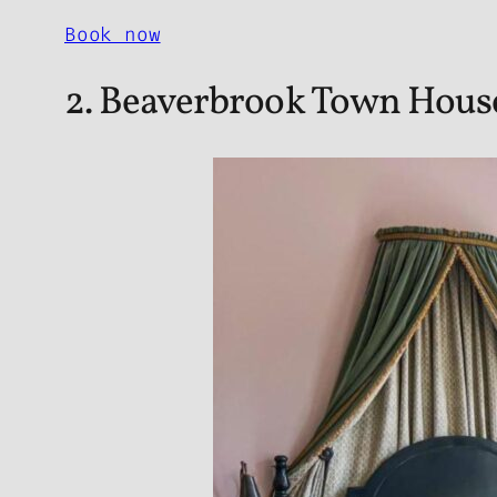
Book now
2. Beaverbrook Town Hous