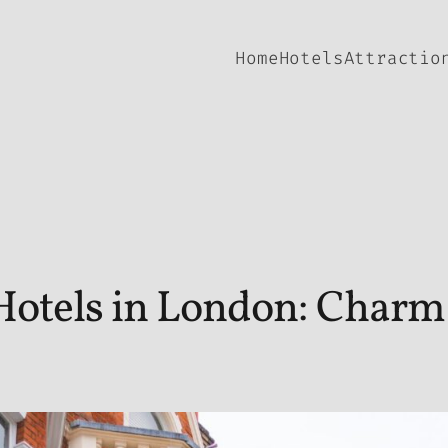
Home
Hotels
Attractio
Hotels in London: Charm