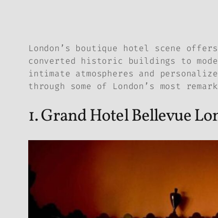
London’s boutique hotel scene offers
converted historic buildings to mode
intimate atmospheres and personalize
through some of London’s most remark
1. Grand Hotel Bellevue L