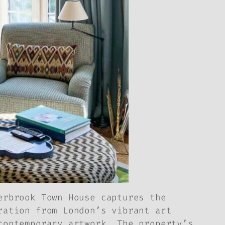
erbrook Town House captures the
ration from London’s vibrant art
contemporary artwork. The property’s