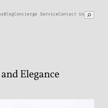
ns
Blog
Concierge Service
Contact Us
Search
 and Elegance