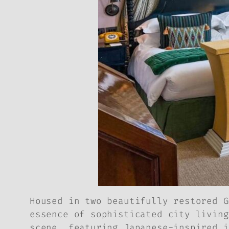
Housed in two beautifully restored G
essence of sophisticated city living
scene, featuring Japanese-inspired i