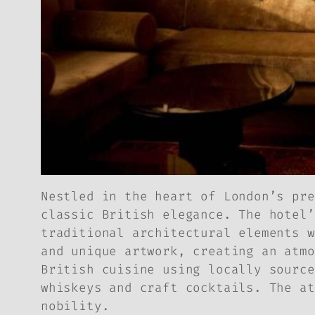
Nestled in the heart of London’s pre
classic British elegance. The hotel’
traditional architectural elements w
and unique artwork, creating an atmo
British cuisine using locally source
whiskeys and craft cocktails. The at
nobility.