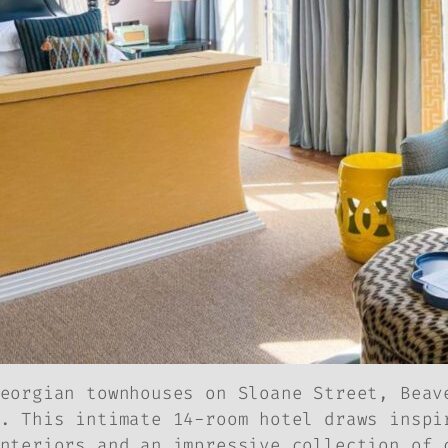
eorgian townhouses on Sloane Street, Beav
. This intimate 14-room hotel draws inspi
nteriors and an impressive collection of 