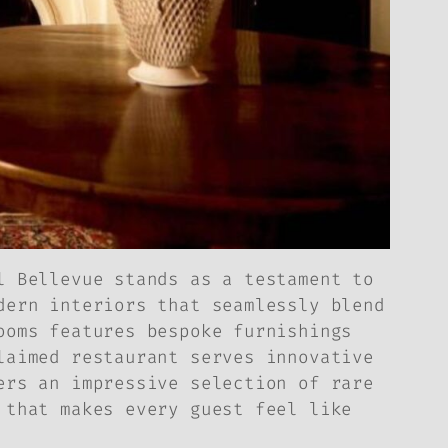
l Bellevue stands as a testament to
dern interiors that seamlessly blend
ooms features bespoke furnishings
laimed restaurant serves innovative
ers an impressive selection of rare
 that makes every guest feel like