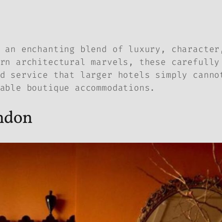
 an enchanting blend of luxury, character
rn architectural marvels, these carefully
d service that larger hotels simply canno
able boutique accommodations.
ondon