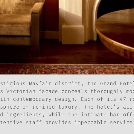
stigious Mayfair district, the Grand Hote
s Victorian facade conceals thoroughly mo
ith contemporary design. Each of its 47 r
sphere of refined luxury. The hotel’s acc
d ingredients, while the intimate bar off
tentive staff provides impeccable service