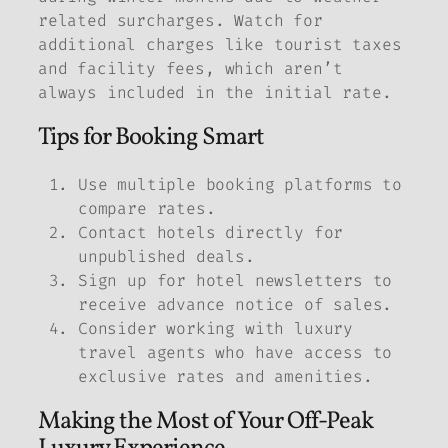
related surcharges. Watch for
additional charges like tourist taxes
and facility fees, which aren’t
always included in the initial rate.
Tips for Booking Smart
Use multiple booking platforms to
compare rates.
Contact hotels directly for
unpublished deals.
Sign up for hotel newsletters to
receive advance notice of sales.
Consider working with luxury
travel agents who have access to
exclusive rates and amenities.
Making the Most of Your Off-Peak