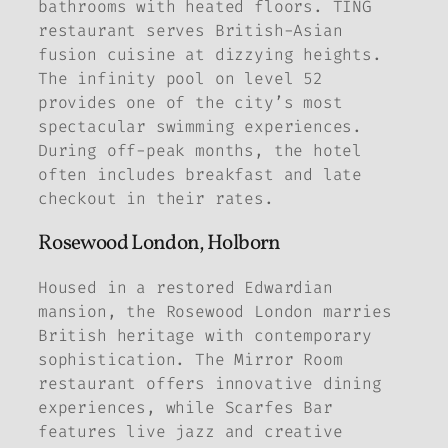
bathrooms with heated floors. TĪNG
restaurant serves British-Asian
fusion cuisine at dizzying heights.
The infinity pool on level 52
provides one of the city’s most
spectacular swimming experiences.
During off-peak months, the hotel
often includes breakfast and late
checkout in their rates.
Rosewood London, Holborn
Housed in a restored Edwardian
mansion, the Rosewood London marries
British heritage with contemporary
sophistication. The Mirror Room
restaurant offers innovative dining
experiences, while Scarfes Bar
features live jazz and creative