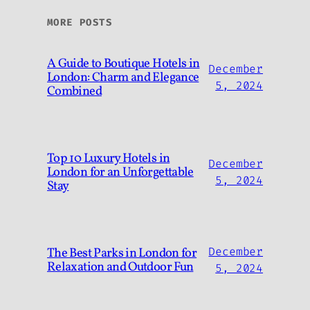
MORE POSTS
A Guide to Boutique Hotels in
December
London: Charm and Elegance
5, 2024
Combined
Top 10 Luxury Hotels in
December
London for an Unforgettable
5, 2024
Stay
The Best Parks in London for
December
Relaxation and Outdoor Fun
5, 2024