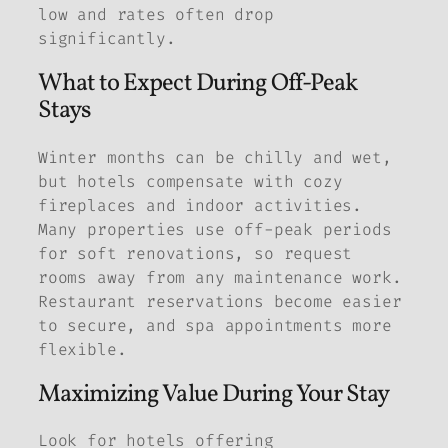
low and rates often drop
significantly.
What to Expect During Off-Peak
Stays
Winter months can be chilly and wet,
but hotels compensate with cozy
fireplaces and indoor activities.
Many properties use off-peak periods
for soft renovations, so request
rooms away from any maintenance work.
Restaurant reservations become easier
to secure, and spa appointments more
flexible.
Maximizing Value During Your Stay
Look for hotels offering