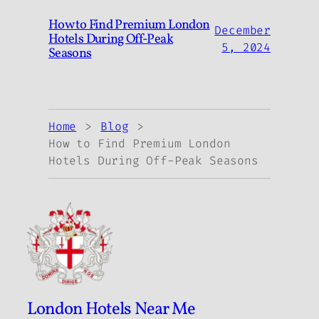
How to Find Premium London
December
Hotels During Off-Peak
5, 2024
Seasons
Home
Blog
How to Find Premium London
Hotels During Off-Peak Seasons
London Hotels Near Me