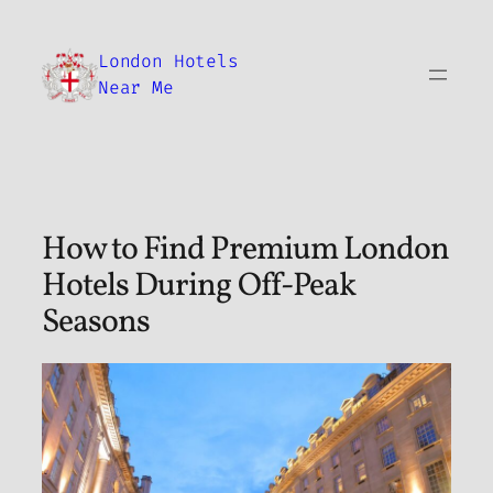
Skip
to
London Hotels
content
Near Me
How to Find Premium London
Hotels During Off-Peak
Seasons