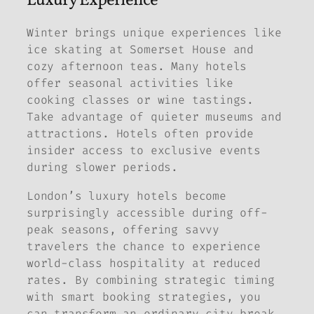
Luxury Experience
Winter brings unique experiences like
ice skating at Somerset House and
cozy afternoon teas. Many hotels
offer seasonal activities like
cooking classes or wine tastings.
Take advantage of quieter museums and
attractions. Hotels often provide
insider access to exclusive events
during slower periods.
London’s luxury hotels become
surprisingly accessible during off-
peak seasons, offering savvy
travelers the chance to experience
world-class hospitality at reduced
rates. By combining strategic timing
with smart booking strategies, you
can transform an ordinary city break