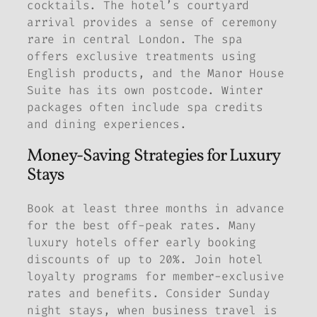
cocktails. The hotel’s courtyard
arrival provides a sense of ceremony
rare in central London. The spa
offers exclusive treatments using
English products, and the Manor House
Suite has its own postcode. Winter
packages often include spa credits
and dining experiences.
Money-Saving Strategies for Luxury
Stays
Book at least three months in advance
for the best off-peak rates. Many
luxury hotels offer early booking
discounts of up to 20%. Join hotel
loyalty programs for member-exclusive
rates and benefits. Consider Sunday
night stays, when business travel is