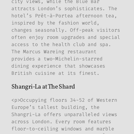
city views, while the Blue Bar
attracts London’s sophisticates. The
hotel’s Prêt-à-Portea afternoon tea,
inspired by the fashion world,
changes seasonally. Off-peak visitors
often enjoy room upgrades and special
access to the health club and spa.
The Marcus Wareing restaurant
provides a two-Michelin-starred
dining experience that showcases
British cuisine at its finest.
Shangri-La at The Shard
<p>Occupying floors 34-52 of Western
Europe’s tallest building, the
Shangri-La offers unparalleled views
across London. Every room features
floor-to-ceiling windows and marble