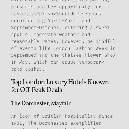
presents another opportunity for
savings.</p> <p>Shoulder seasons
occur during March-April and
September-October, offering a sweet
spot of moderate weather and
reasonable rates. However, be mindful
of events like London Fashion Week in
September and the Chelsea Flower Show
in May, which can cause temporary
rate spikes.
Top London Luxury Hotels Known
for Off-Peak Deals
The Dorchester, Mayfair
An icon of British hospitality since
1931, The Dorchester exemplifies