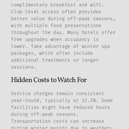
complimentary breakfast and wifi.
Club level access often provides
better value during off-peak seasons,
with multiple food presentations
throughout the day. Many hotels offer
free upgrades when occupancy is
lower. Take advantage of winter spa
packages, which often include
additional treatments or longer
sessions.
Hidden Costs to Watch For
Service charges remain consistent
year-round, typically at 12.5%. Some
facilities might have reduced hours
during off-peak seasons.
Transportation costs can increase
during winter months due to weather-