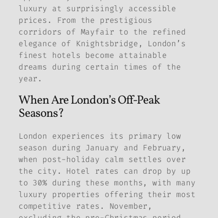
luxury at surprisingly accessible
prices. From the prestigious
corridors of Mayfair to the refined
elegance of Knightsbridge, London’s
finest hotels become attainable
dreams during certain times of the
year.
When Are London’s Off-Peak
Seasons?
London experiences its primary low
season during January and February,
when post-holiday calm settles over
the city. Hotel rates can drop by up
to 30% during these months, with many
luxury properties offering their most
competitive rates. November,
excluding the pre-Christmas period,