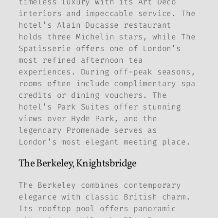
timeless luxury with its Art Deco
interiors and impeccable service. The
hotel’s Alain Ducasse restaurant
holds three Michelin stars, while The
Spatisserie offers one of London’s
most refined afternoon tea
experiences. During off-peak seasons,
rooms often include complimentary spa
credits or dining vouchers. The
hotel’s Park Suites offer stunning
views over Hyde Park, and the
legendary Promenade serves as
London’s most elegant meeting place.
The Berkeley, Knightsbridge
The Berkeley combines contemporary
elegance with classic British charm.
Its rooftop pool offers panoramic