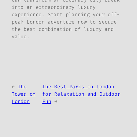
into an extraordinary luxury
experience. Start planning your off-
peak London adventure now to secure
the best combination of luxury and
value.
←
The
The Best Parks in London
Tower of
for Relaxation and Outdoor
London
Fun
→