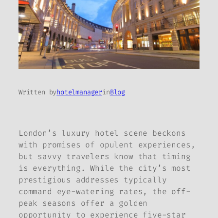
Written by
hotelmanager
in
Blog
London’s luxury hotel scene beckons
with promises of opulent experiences,
but savvy travelers know that timing
is everything. While the city’s most
prestigious addresses typically
command eye-watering rates, the off-
peak seasons offer a golden
opportunity to experience five-star